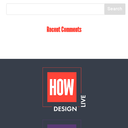
Recent Comments