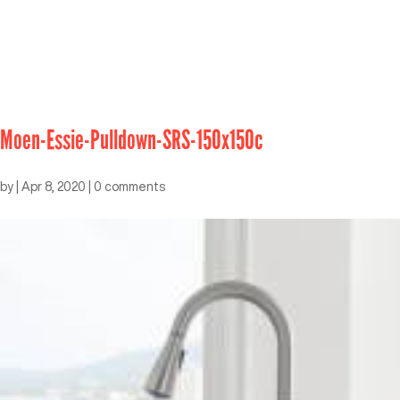
Moen-Essie-Pulldown-SRS-150x150c
by
|
Apr 8, 2020
|
0 comments