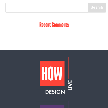
Recent Comments