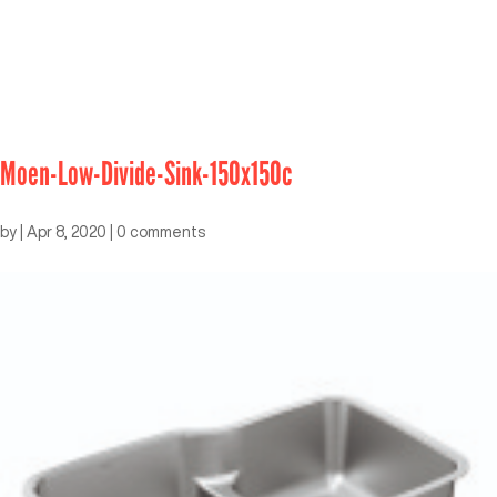
Moen-Low-Divide-Sink-150x150c
by
|
Apr 8, 2020
|
0 comments