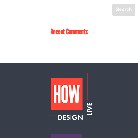
Recent Comments