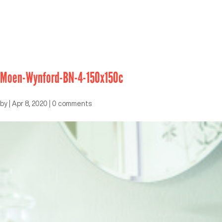
Moen-Wynford-BN-4-150x150c
by
|
Apr 8, 2020
|
0 comments