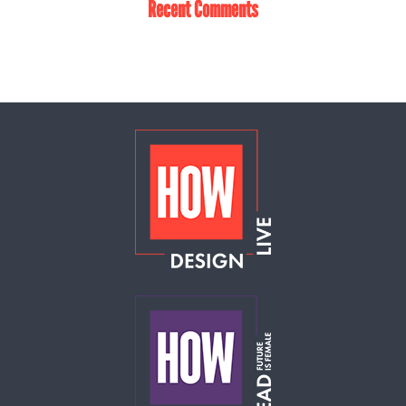
Recent Comments