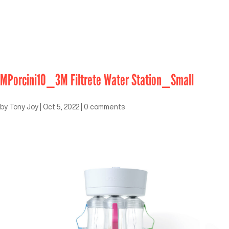
MPorcini10_3M Filtrete Water Station_Small
by
Tony Joy
|
Oct 5, 2022
|
0 comments