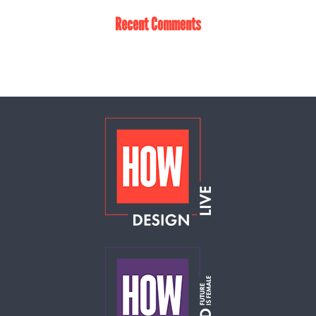
Recent Comments