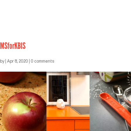
MSforKBIS
by
|
Apr 8, 2020
|
0 comments