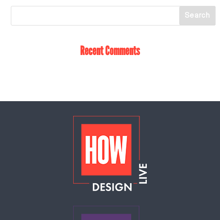
Recent Comments