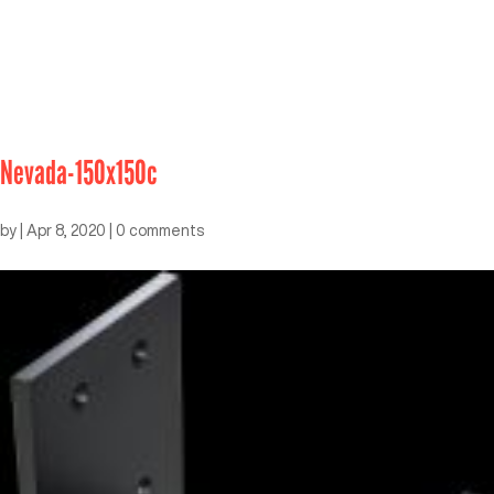
Nevada-150x150c
by
|
Apr 8, 2020
|
0 comments