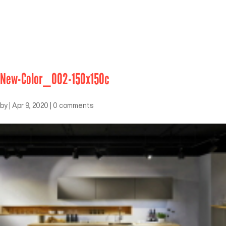
New-Color_002-150x150c
by
|
Apr 9, 2020
|
0 comments