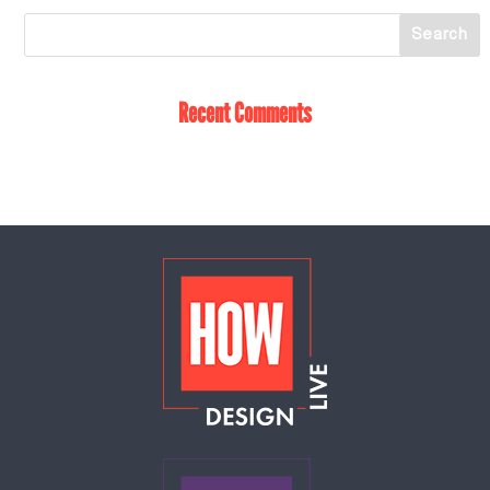
Recent Comments