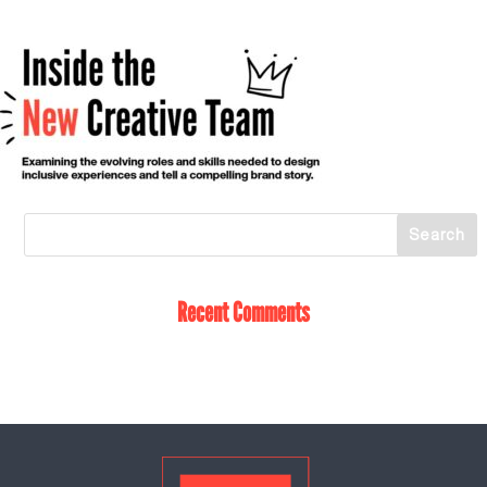
Recent Comments