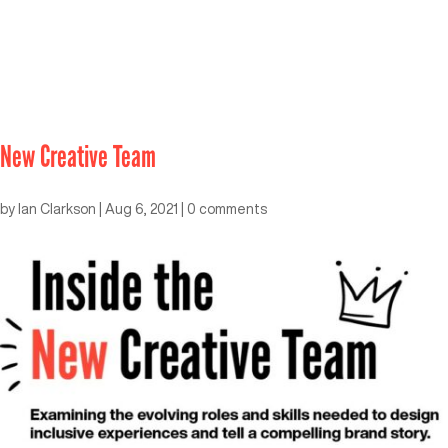
New Creative Team
by
Ian Clarkson
|
Aug 6, 2021
|
0 comments