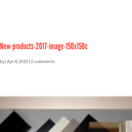
New-products-2017-image-150x150c
by
|
Apr 8, 2020
|
0 comments