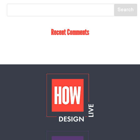
Recent Comments