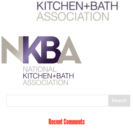
Recent Comments