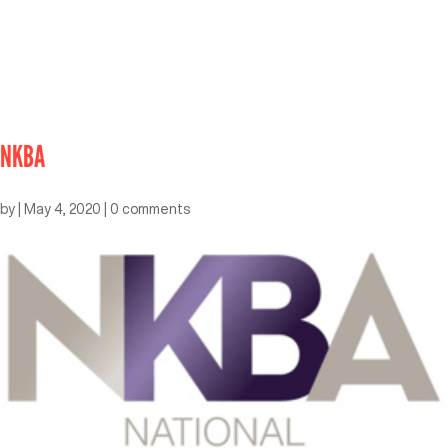
NKBA
by
|
May 4, 2020
|
0 comments