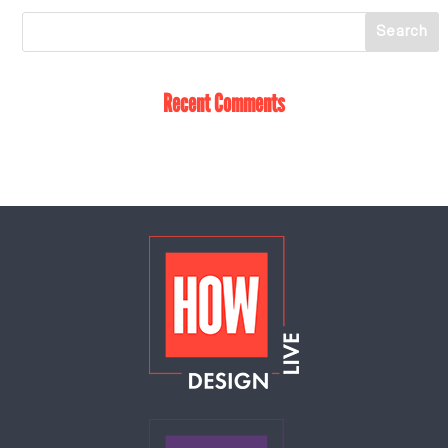
Recent Comments