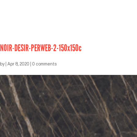
NOIR-DESIR-PERWEB-2-150x150c
by
|
Apr 8, 2020
|
0 comments