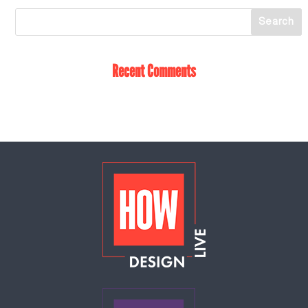
Recent Comments