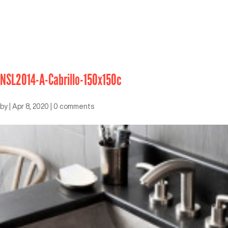
NSL2014-A-Cabrillo-150x150c
by
|
Apr 8, 2020
|
0 comments