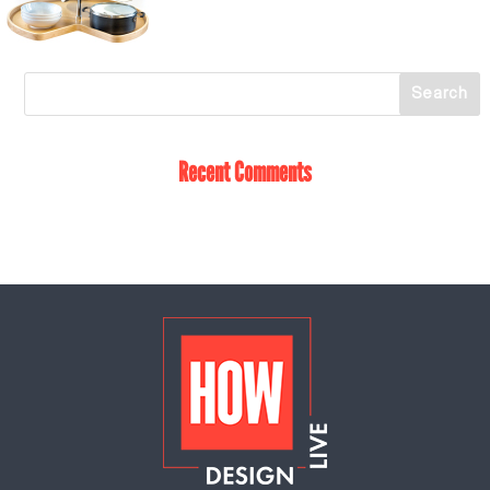
Recent Comments