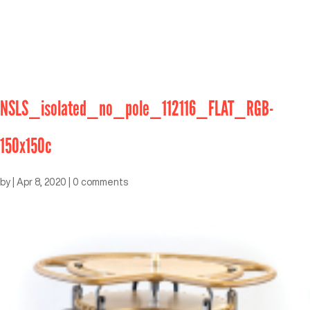
NSLS_isolated_no_pole_112116_FLAT_RGB-
150x150c
by
|
Apr 8, 2020
|
0 comments