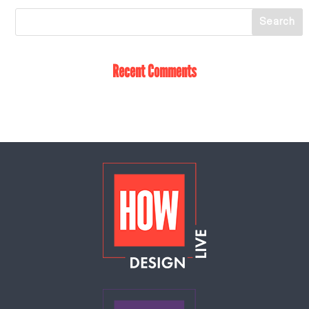
Recent Comments