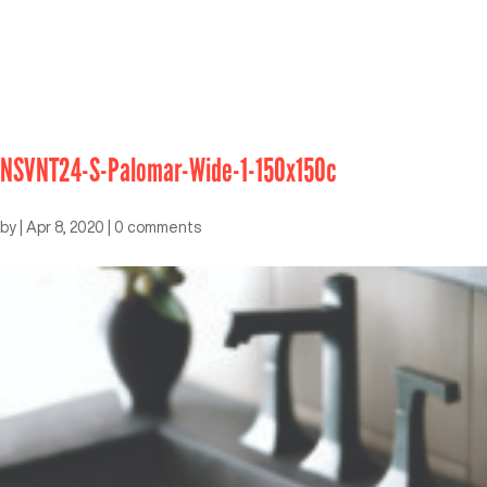
NSVNT24-S-Palomar-Wide-1-150x150c
by
|
Apr 8, 2020
|
0 comments