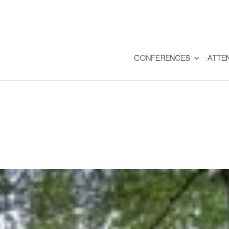
CONFERENCES
ATTE