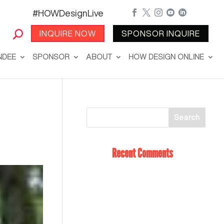
#HOWDesignLive





INQUIRE NOW
SPONSOR INQUIRE
NDEE
SPONSOR
ABOUT
HOW DESIGN ONLINE
Recent Comments