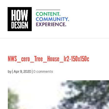
NWS_cero_Tree_House_lr2-150x150c
by
|
Apr 9, 2020
|
0 comments