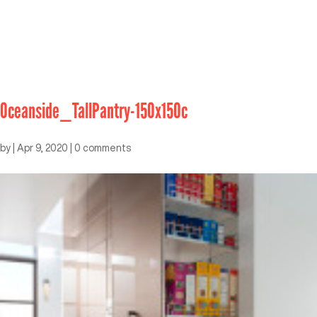
Oceanside_TallPantry-150x150c
by
|
Apr 9, 2020
|
0 comments