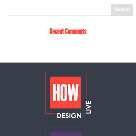
Recent Comments