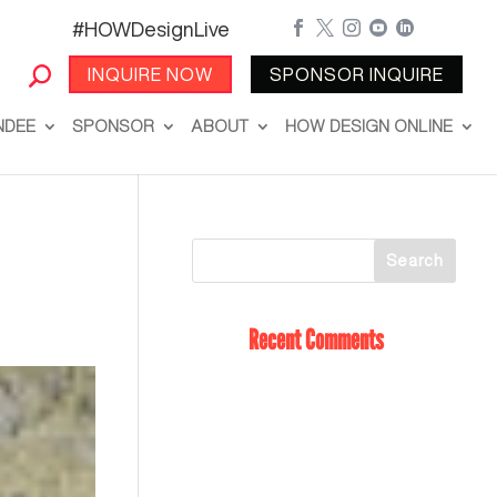
#HOWDesignLive





INQUIRE NOW
SPONSOR INQUIRE
NDEE
SPONSOR
ABOUT
HOW DESIGN ONLINE
Recent Comments