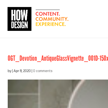
OGT_Devotion_AntiqueGlassVignette_001D-150
by
|
Apr 8, 2020
|
0 comments