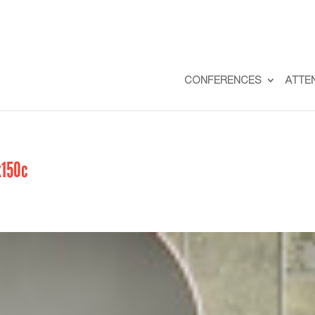
CONFERENCES
ATTE
x150c