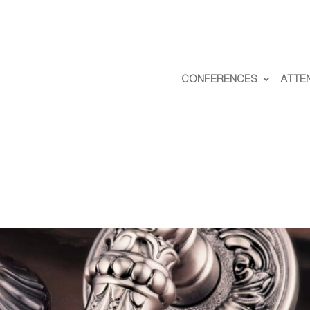
CONFERENCES
ATTE