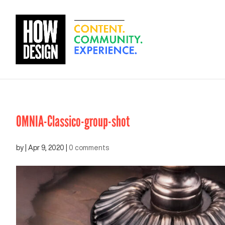
OMNIA-Classico-group-shot
by
|
Apr 9, 2020
|
0 comments