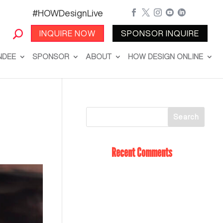
#HOWDesignLive





INQUIRE NOW
SPONSOR INQUIRE
NDEE
SPONSOR
ABOUT
HOW DESIGN ONLINE
Recent Comments