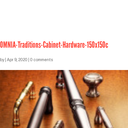
OMNIA-Traditions-Cabinet-Hardware-150x150c
by
|
Apr 9, 2020
|
0 comments