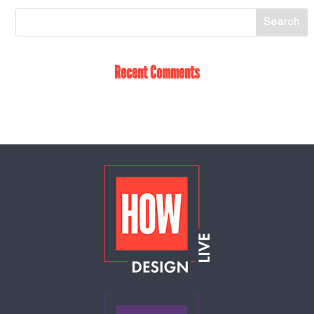
Recent Comments