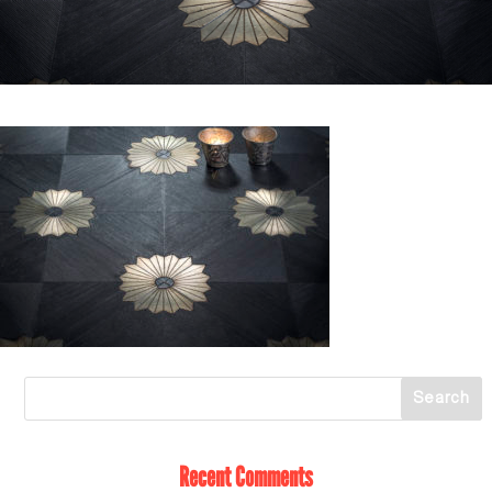
Recent Comments