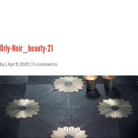
Orly-Noir_beauty-21
by
|
Apr 8, 2020
|
0 comments