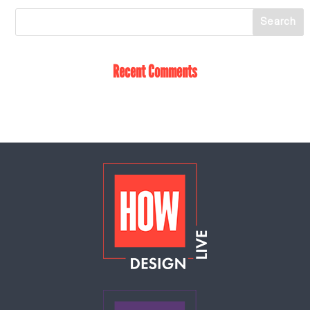
Recent Comments