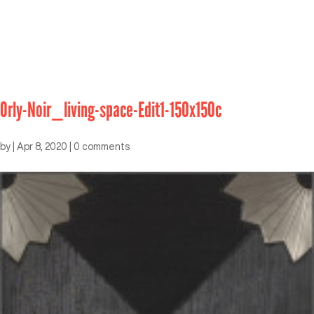
Orly-Noir_living-space-Edit1-150x150c
by
|
Apr 8, 2020
|
0 comments