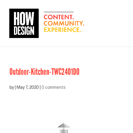
Outdoor-Kitchen-TWC2401DO
by
|
May 7, 2020
|
0 comments