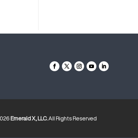
2026
Emerald X, LLC.
All Rights Reserved