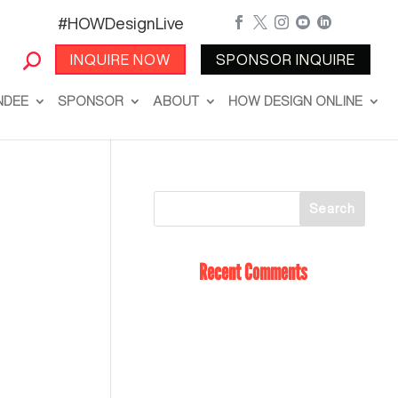
#HOWDesignLive





INQUIRE NOW
SPONSOR INQUIRE
NDEE
SPONSOR
ABOUT
HOW DESIGN ONLINE
Recent Comments