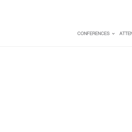
CONFERENCES
ATTE