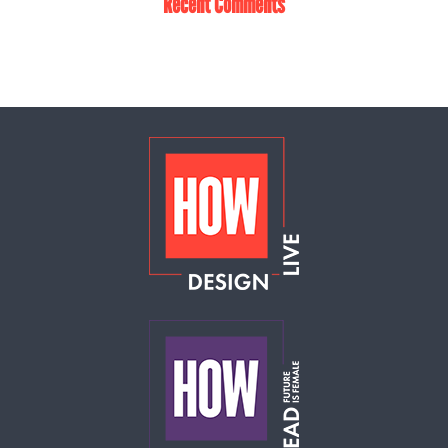
Recent Comments