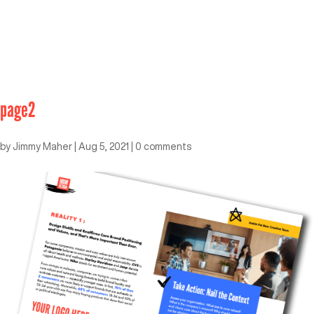
page2
by
Jimmy Maher
|
Aug 5, 2021
|
0 comments