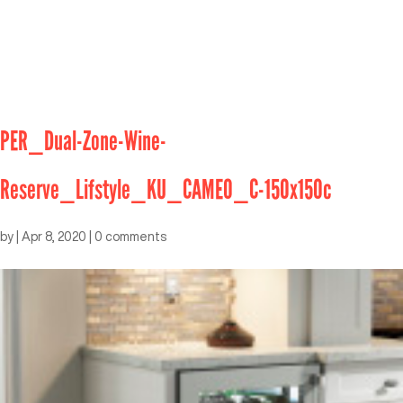
PER_Dual-Zone-Wine-
Reserve_Lifstyle_KU_CAMEO_C-150x150c
by
|
Apr 8, 2020
|
0 comments