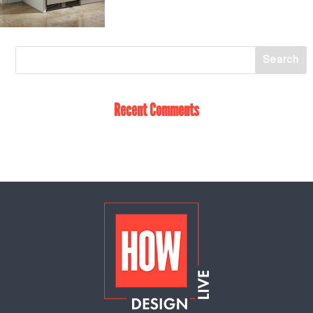
Recent Comments