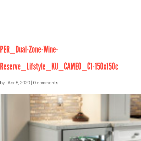
PER_Dual-Zone-Wine-
Reserve_Lifstyle_KU_CAMEO_C1-150x150c
by
|
Apr 8, 2020
|
0 comments