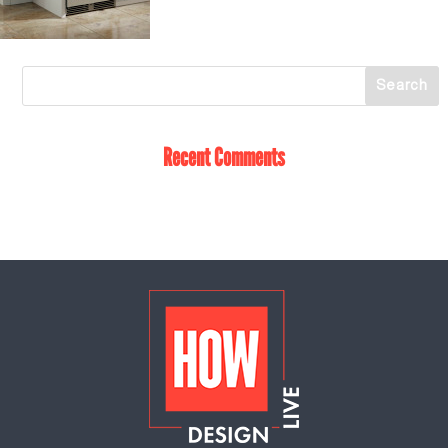
Recent Comments