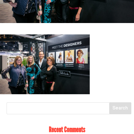
Recent Comments