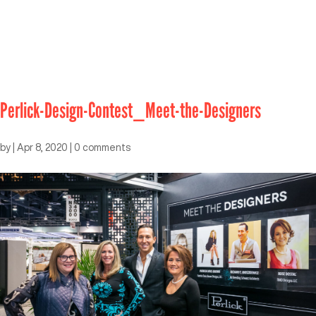
Perlick-Design-Contest_Meet-the-Designers
by
|
Apr 8, 2020
|
0 comments