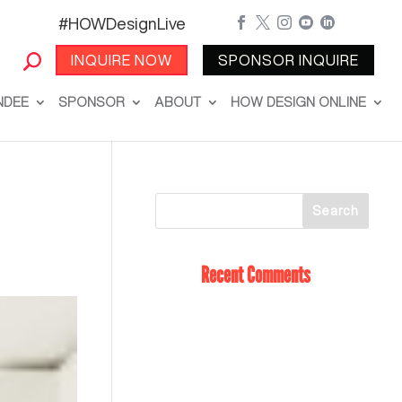
#HOWDesignLive





INQUIRE NOW
SPONSOR INQUIRE
NDEE
SPONSOR
ABOUT
HOW DESIGN ONLINE
Recent Comments