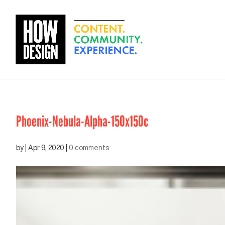
Phoenix-Nebula-Alpha-150x150c
by
|
Apr 9, 2020
|
0 comments