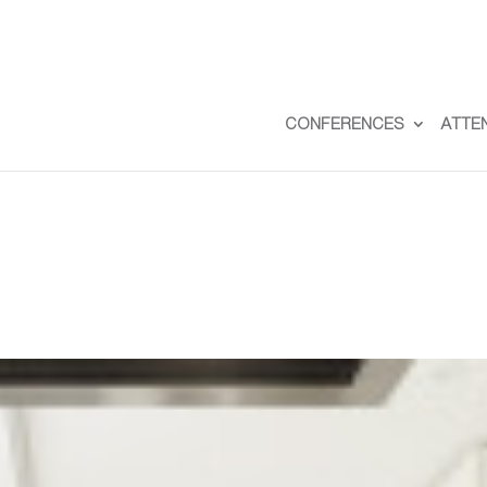
CONFERENCES
ATTE