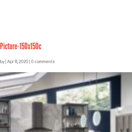
Picture-150x150c
by
|
Apr 8, 2020
|
0 comments