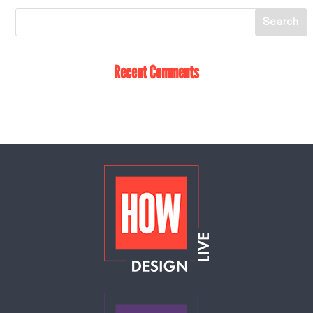
Recent Comments