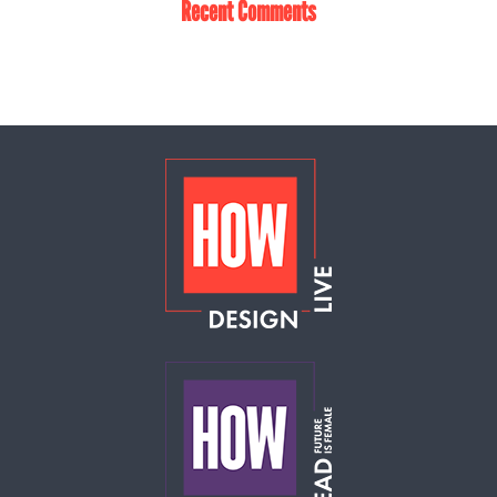
Recent Comments