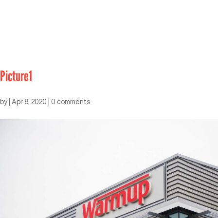
Picture1
by
|
Apr 8, 2020
|
0 comments