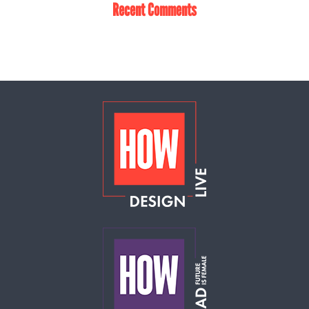
Recent Comments