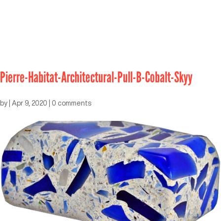
Pierre-Habitat-Architectural-Pull-B-Cobalt-Skyy
by
|
Apr 9, 2020
|
0 comments