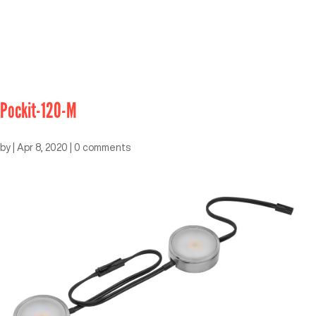
Pockit-120-M
by
|
Apr 8, 2020
|
0 comments