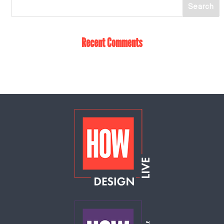
Recent Comments