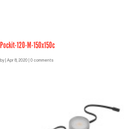
Pockit-120-M-150x150c
by
|
Apr 8, 2020
|
0 comments