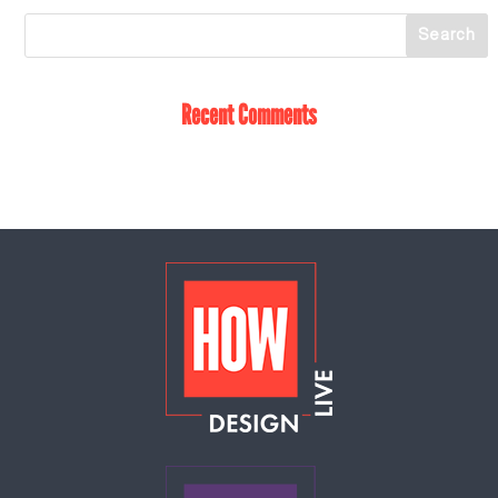
Recent Comments