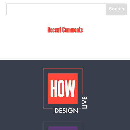
Recent Comments