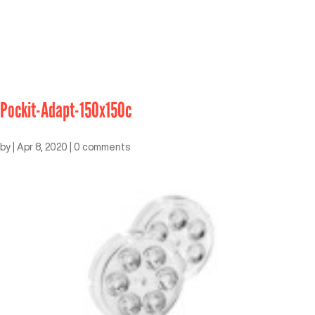
Pockit-Adapt-150x150c
by
|
Apr 8, 2020
|
0 comments