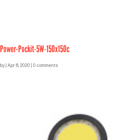
Power-Pockit-5W-150x150c
by
|
Apr 8, 2020
|
0 comments