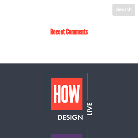
Recent Comments