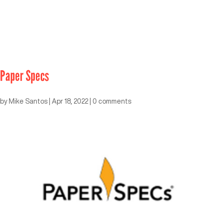
Paper Specs
by
Mike Santos
|
Apr 18, 2022
|
0 comments