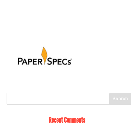
Recent Comments