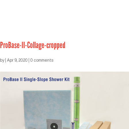
ProBase-II-Collage-cropped
by
|
Apr 9, 2020
|
0 comments