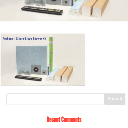
Recent Comments