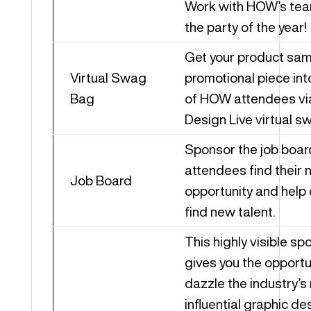
Work with HOW’s tea
the party of the year!
Get your product sam
Virtual Swag
promotional piece int
Bag
of HOW attendees v
Design Live virtual s
Sponsor the job boar
attendees find their 
Job Board
opportunity and help
find new talent.
This highly visible sp
gives you the opportu
dazzle the industry’s
influential graphic de