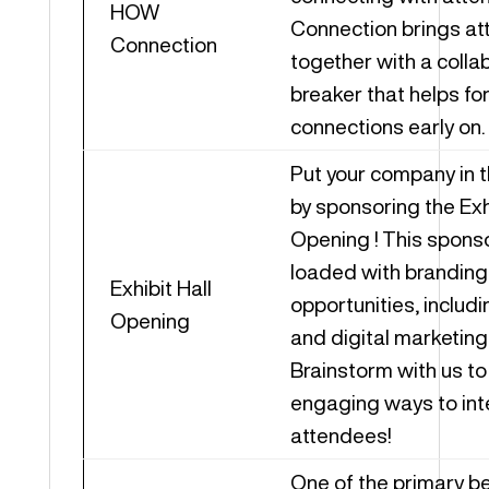
HOW
Connection brings a
Connection
together with a collab
breaker that helps fo
connections early on.
Put your company in t
by sponsoring the Exhi
Opening ! This sponso
loaded with branding
Exhibit Hall
opportunities, includ
Opening
and digital marketing
Brainstorm with us to 
engaging ways to int
attendees!
One of the primary be