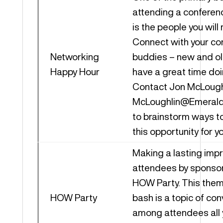
attending a conferen
is the people you will
Connect with your co
Networking
buddies – new and ol
Happy Hour
have a great time doin
Contact Jon McLoughl
McLoughlin@Emeral
to brainstorm ways t
this opportunity for 
Making a lasting imp
attendees by sponsor
HOW Party. This the
HOW Party
bash is a topic of co
among attendees all 