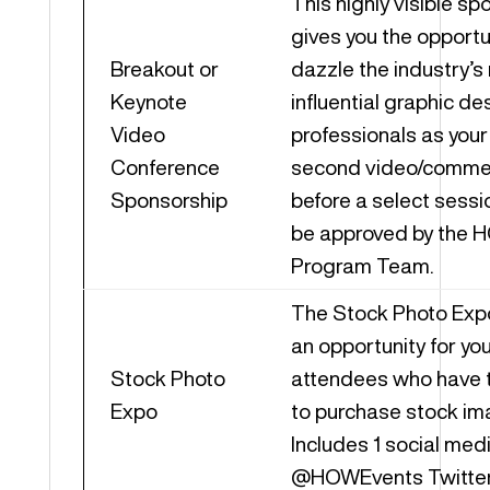
This highly visible sp
gives you the opportu
Breakout or
dazzle the industry’s
Keynote
influential graphic de
Video
professionals as you
Conference
second video/commerc
Sponsorship
before a select sessio
be approved by the
Program Team.
The Stock Photo Exp
an opportunity for yo
Stock Photo
attendees who have t
Expo
to purchase stock im
Includes 1 social med
@HOWEvents Twitter