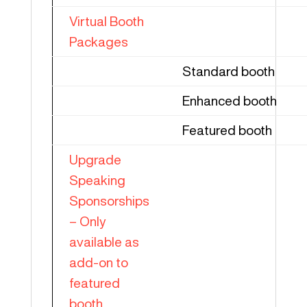
Virtual Booth
Packages
Standard booth
Enhanced booth
Featured booth
Upgrade
Speaking
Sponsorships
– Only
available as
add-on to
featured
booth