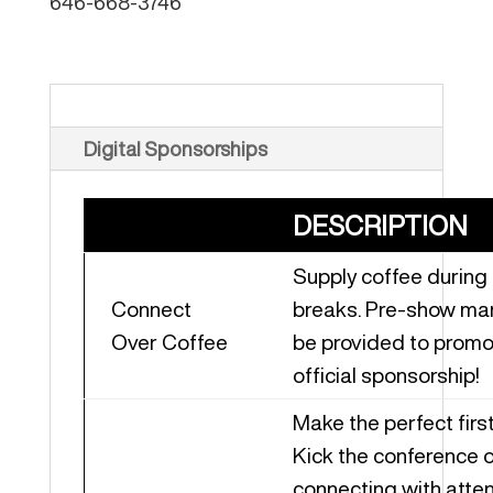
646-668-3746
Virtual Sponsorships
Digital Sponsorships
DESCRIPTION
Supply coffee during
Connect
breaks. Pre-show mar
Over Coffee
be provided to promo
official sponsorship!
Make the perfect firs
Kick the conference o
connecting with att