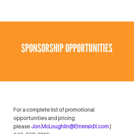
SPONSORSHIP OPPORTUNITIES
For a complete list of promotional
opportunities and pricing
please
Jon.McLoughlin@EmeraldX.com
|