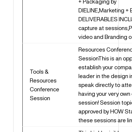
+ Packaging by
DIELINE,Marketing + 
DELIVERABLES INCL
capture at sessions,
video and Branding on
Resources Conferen
SessionThis is an opp
establish your compa
Tools &
leader in the design 
Resources
speak directly to att
Conference
having your very own
Session
session! Session topi
approved by HOW Staf
these sessions are li