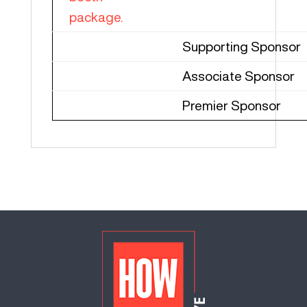
package.
Supporting Sponsor
Associate Sponsor
Premier Sponsor