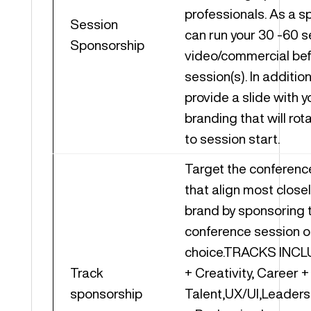
professionals. As a s
Session
can run your 30 -60 
Sponsorship
video/commercial bef
session(s). In additio
provide a slide with 
branding that will rota
to session start.
Target the conferenc
that align most closel
brand by sponsoring 
conference session o
choice.TRACKS INCL
Track
+ Creativity, Career +
sponsorship
Talent,UX/UI,Leaders