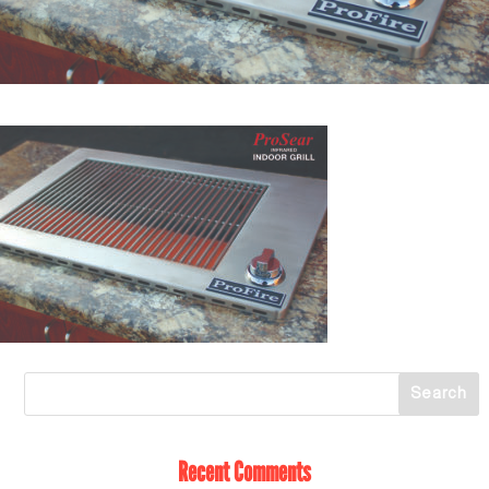
Recent Comments