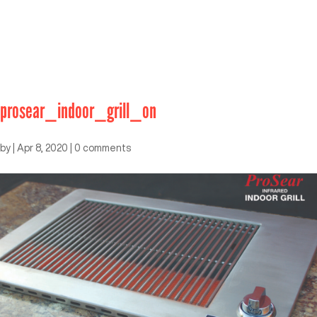
prosear_indoor_grill_on
by
|
Apr 8, 2020
|
0 comments