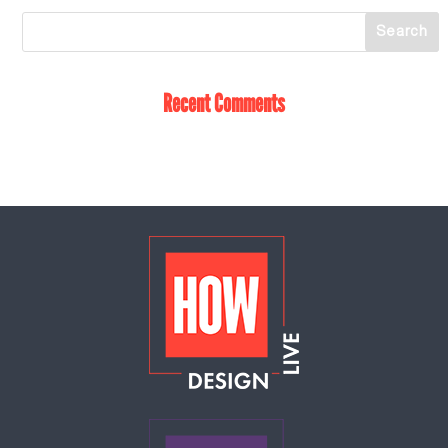
Recent Comments