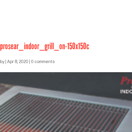
prosear_indoor_grill_on-150x150c
by
|
Apr 8, 2020
|
0 comments