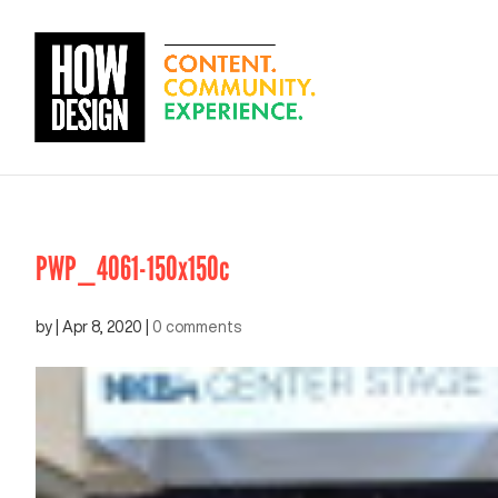
PWP_4061-150x150c
by
|
Apr 8, 2020
|
0 comments