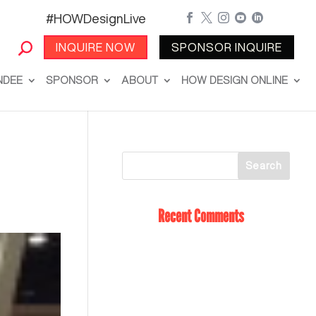
#HOWDesignLive





INQUIRE NOW
SPONSOR INQUIRE
NDEE
SPONSOR
ABOUT
HOW DESIGN ONLINE
Recent Comments