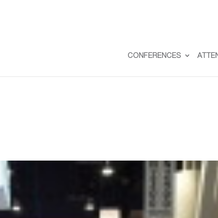
CONFERENCES
ATTE