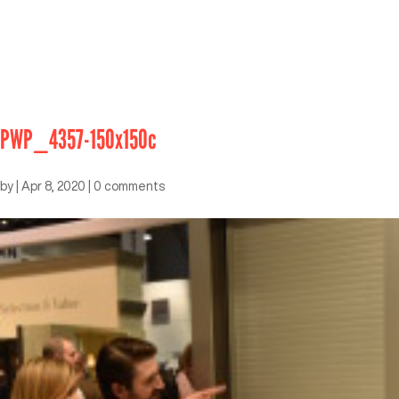
PWP_4357-150x150c
by
|
Apr 8, 2020
|
0 comments