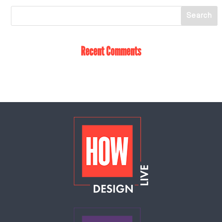
Recent Comments