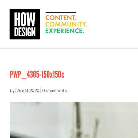
PWP_4365-150x150c
by
|
Apr 8, 2020
|
0 comments