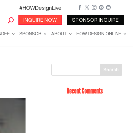
#HOWDesignLive





INQUIRE NOW
SPONSOR INQUIRE
NDEE
SPONSOR
ABOUT
HOW DESIGN ONLINE
Recent Comments