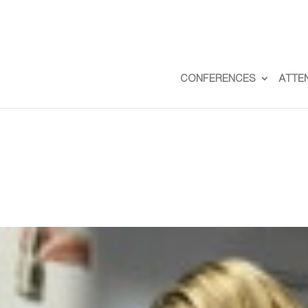
CONFERENCES
ATTE