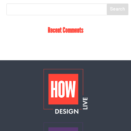
Recent Comments