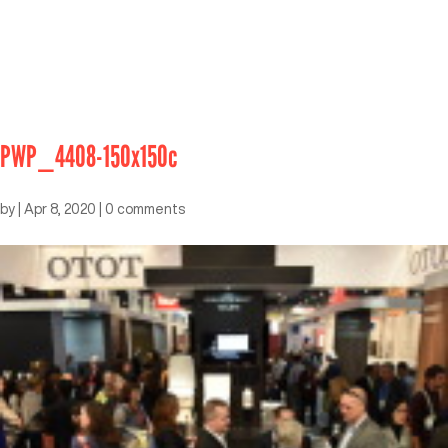
PWP_4408-150x150c
by
|
Apr 8, 2020
|
0 comments