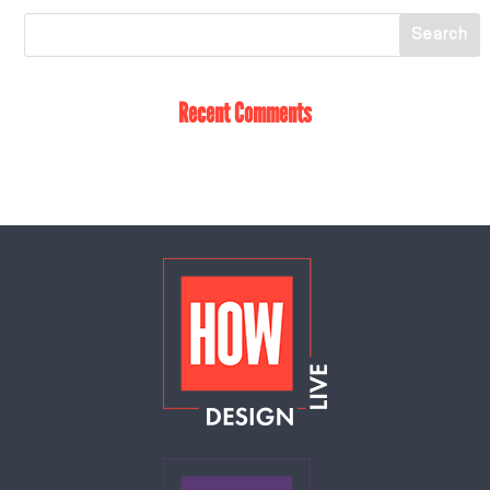
Recent Comments