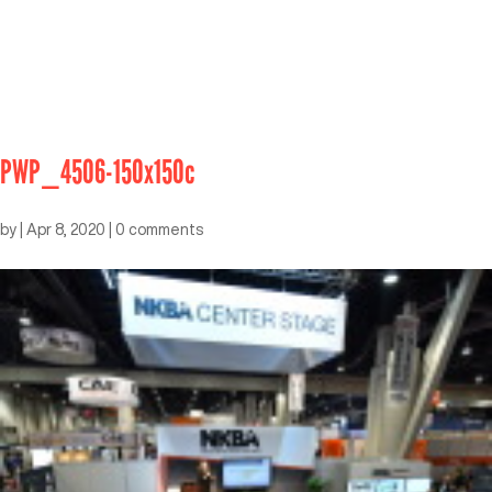
PWP_4506-150x150c
by
|
Apr 8, 2020
|
0 comments