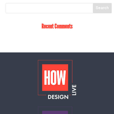
Recent Comments