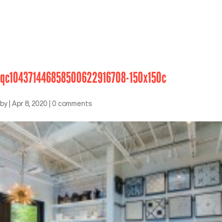
qc104371446858500622916708-150x150c
by
|
Apr 8, 2020
|
0 comments