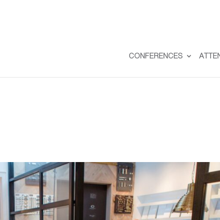
CONFERENCES
ATTE