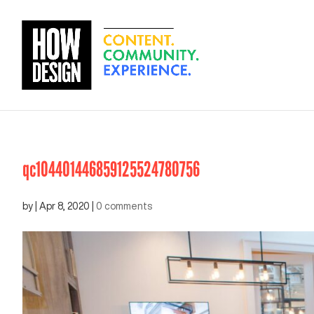
qc104401446859125524780756
by
|
Apr 8, 2020
|
0 comments