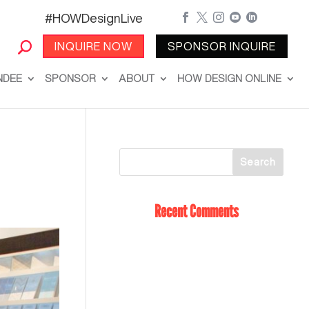
#HOWDesignLive





INQUIRE NOW
SPONSOR INQUIRE
NDEE
SPONSOR
ABOUT
HOW DESIGN ONLINE
Recent Comments