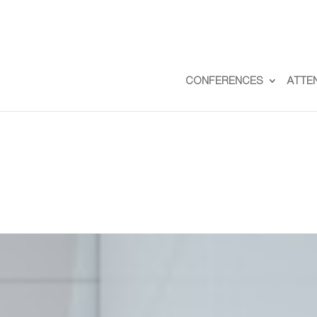
CONFERENCES
ATTE