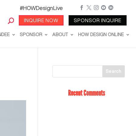
#HOWDesignLive





INQUIRE NOW
SPONSOR INQUIRE
NDEE
SPONSOR
ABOUT
HOW DESIGN ONLINE
Recent Comments