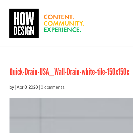
Quick-Drain-USA_Wall-Drain-white-tile-150x150c
by
|
Apr 8, 2020
|
0 comments