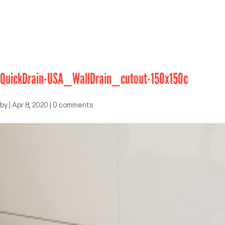
QuickDrain-USA_WallDrain_cutout-150x150c
by
|
Apr 8, 2020
|
0 comments