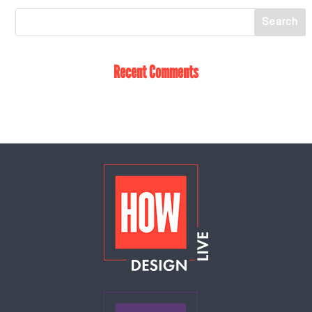
Recent Comments