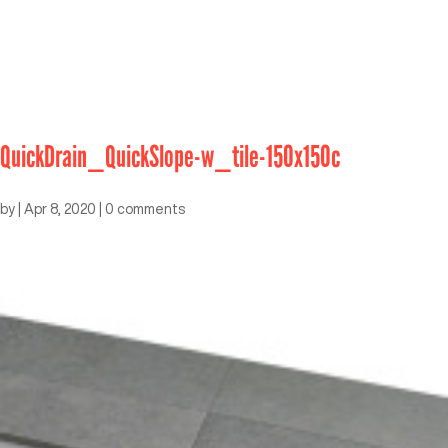
QuickDrain_QuickSlope-w_tile-150x150c
by
|
Apr 8, 2020
|
0 comments