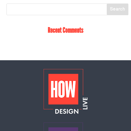
Recent Comments