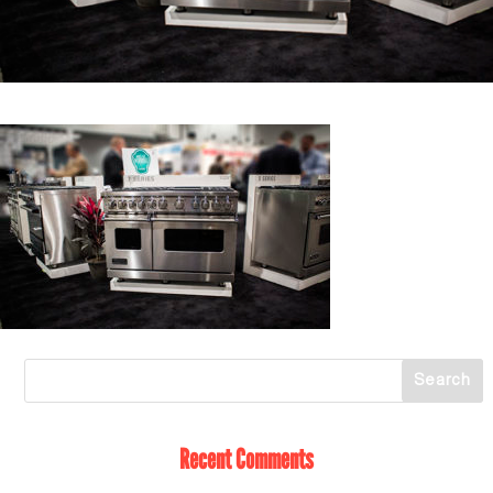
Recent Comments