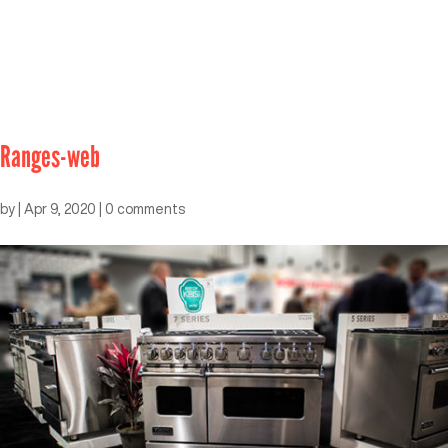
Ranges-web
by
|
Apr 9, 2020
|
0 comments